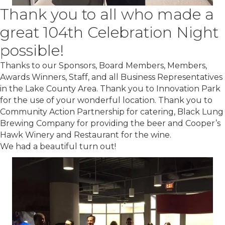
Thank you to all who made a
great 104th Celebration Night
possible!
Thanks to our Sponsors, Board Members, Members,
Awards Winners, Staff, and all Business Representatives
in the Lake County Area. Thank you to Innovation Park
for the use of your wonderful location. Thank you to
Community Action Partnership for catering, Black Lung
Brewing Company for providing the beer and Cooper’s
Hawk Winery and Restaurant for the wine.
We had a beautiful turn out!