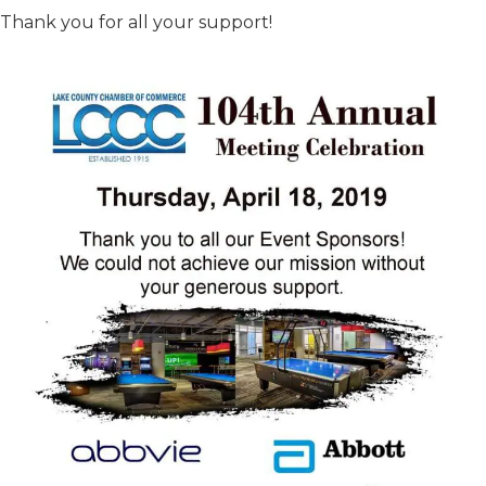
Thank you for all your support!