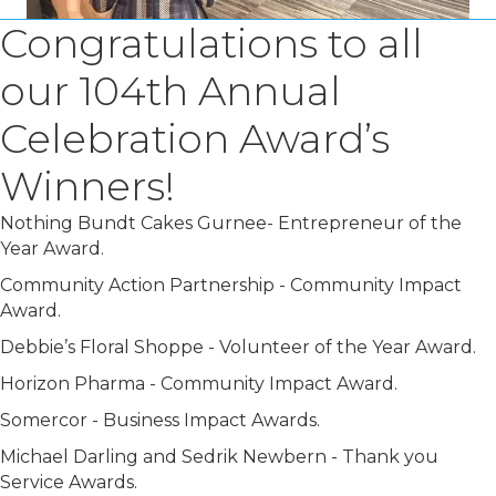
Congratulations to all
our 104th Annual
Celebration Award’s
Winners!
Nothing Bundt Cakes Gurnee- Entrepreneur of the
Year Award.
Community Action Partnership - Community Impact
Award.
Debbie’s Floral Shoppe - Volunteer of the Year Award.
Horizon Pharma - Community Impact Award.
Somercor - Business Impact Awards.
Michael Darling and Sedrik Newbern - Thank you
Service Awards.