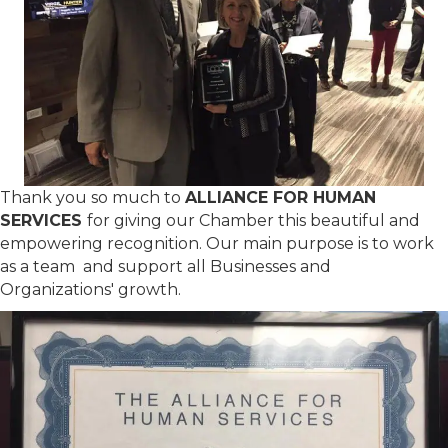
Thank you so much to
ALLIANCE FOR HUMAN
SERVICES
for giving our Chamber this beautiful and
empowering recognition. Our main purpose is to work
as a team and support all Businesses and
Organizations' growth.