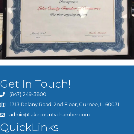
Get In Touch!
(847) 249-3800
1313 Delany Road, 2nd Floor, Gurnee, IL 60031
admin@lakecountychamber.com
QuickLinks