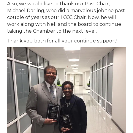
Also, we would like to thank our Past Chair,
Michael Darling, who did a marvelous job the past
couple of years as our LCCC Chair. Now, he will
work along with Nell and the board to continue
taking the Chamber to the next level.
Thank you both for all your continue support!