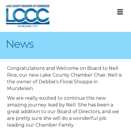
M
News
Congratulations and Welcome on Board to Nell
Rice, our new Lake County Chamber Chair. Nell is
the owner of Debbie's Floral Shoppe in
Mundelein.
We are really excited to continue this new
amazing journey lead by Nell. She has been a
great addition to our Board of Directors, and we
are pretty sure she will do a wonderful job
leading our Chamber Family.