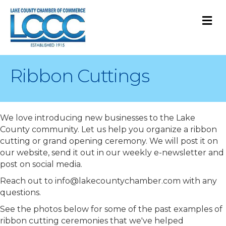
M
Ribbon Cuttings
We love introducing new businesses to the Lake
County community. Let us help you organize a ribbon
cutting or grand opening ceremony. We will post it on
our website, send it out in our weekly e-newsletter and
post on social media.
Reach out to info@lakecountychamber.com with any
questions.
See the photos below for some of the past examples of
ribbon cutting ceremonies that we've helped