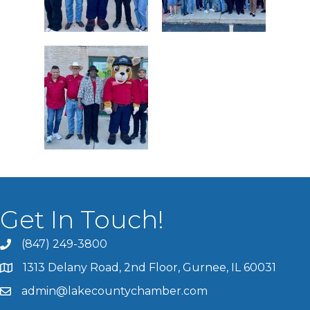
Get In Touch!
(847) 249-3800
1313 Delany Road, 2nd Floor, Gurnee, IL 60031
admin@lakecountychamber.com