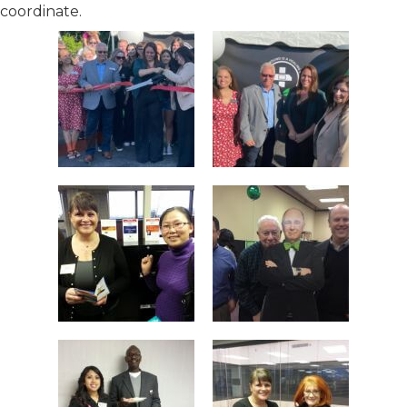
coordinate.